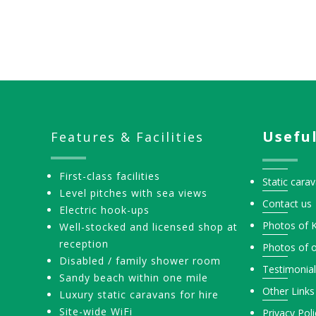
Pagination
Useful
Features & Facilities
First-class facilities
Static carav
Level pitches with sea views
Contact us
Electric hook-ups
Photos of 
Well-stocked and licensed shop at
reception
Photos of o
Disabled / family shower room
Testimonia
Sandy beach within one mile
Other Links
Luxury static caravans for hire
Site-wide WiFi
Privacy Poli