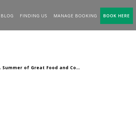
BLOG
FINDING US
MANAGE BOOKING
BOOK HERE
A Summer of Great Food and Coastal Fun at Karrageen