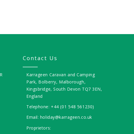
Contact Us
R
Karrageen Caravan and Camping
Park, Bolberry, Malborough,
Kingsbridge, South Devon TQ7 3EN,
England
Telephone: +44 (01 548 561230)
Email: holiday@karrageen.co.uk
Proprietors: