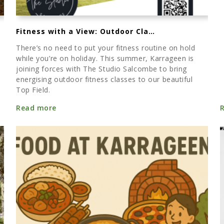
Fitness with a View: Outdoor Classes at Karrageen Top Field
There’s no need to put your fitness routine on hold
while you’re on holiday. This summer, Karrageen is
joining forces with The Studio Salcombe to bring
energising outdoor fitness classes to our beautiful
Top Field.
Read more