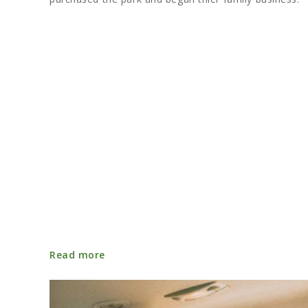
Read more