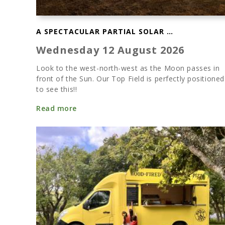
A SPECTACULAR PARTIAL SOLAR ECLIPSE
Wednesday 12 August 2026
Look to the west-north-west as the Moon passes in
front of the Sun. Our Top Field is perfectly positioned
to see this!!
Read more