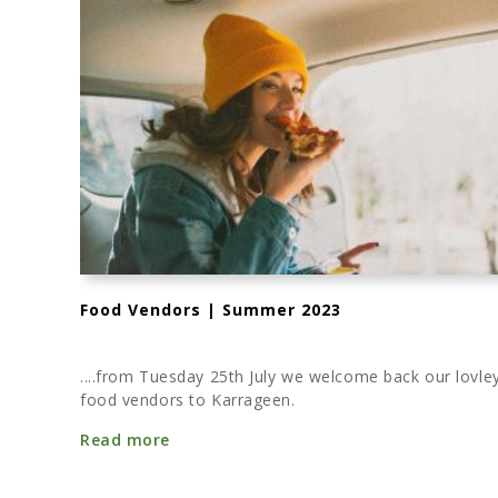
Food Vendors | Summer 2023
....from Tuesday 25th July we welcome back our lovle
food vendors to Karrageen.
Read more