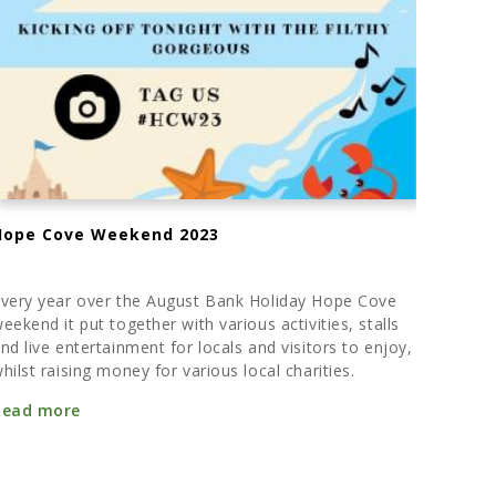
Hope Cove Weekend 2023
very year over the August Bank Holiday Hope Cove
eekend it put together with various activities, stalls
nd live entertainment for locals and visitors to enjoy,
hilst raising money for various local charities.
Read more