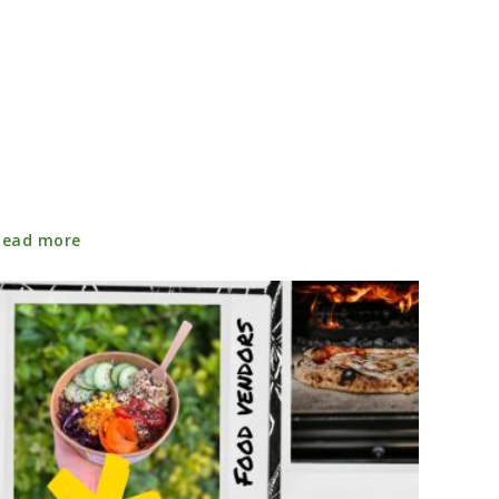
Read more