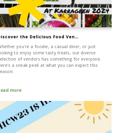
Discover the Delicious Food Vendors at Karrageen This Summer
hether you're a foodie, a casual diner, or just
ooking to enjoy some tasty treats, our diverse
election of vendors has something for everyone.
ere’s a sneak peek at what you can expect this
eason:
Read more