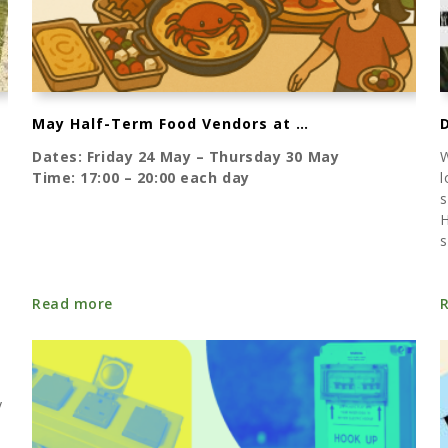
May Half-Term Food Vendors at Karrageen
Dates: Friday 24 May – Thursday 30 May
W
Time: 17:00 – 20:00 each day
l
s
H
s
Read more
y