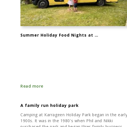
Summer Holiday Food Nights at Karrageen – July & August 2025
Read more
A family run holiday park
Camping at Karrageen Holiday Park began in the earl
1900s. It was in the 1980's when Phil and Nikki
purchased the park and began thier family business.