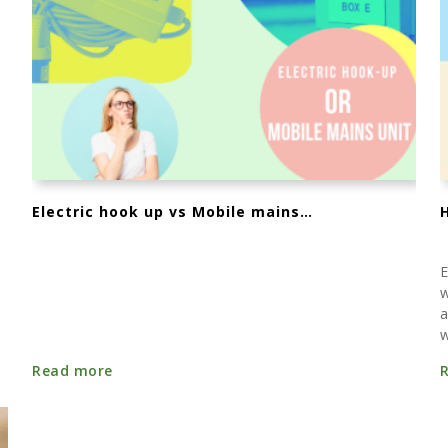
Electric hook up vs Mobile mains unit - whats the difference?
E
w
a
w
Read more