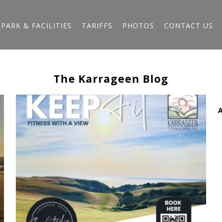
PARK & FACILITIES
TARIFFS
PHOTOS
CONTACT US
The Karrageen Blog