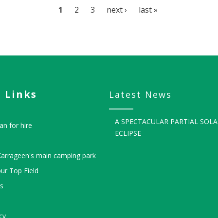
Page
1
Page
2
Page
3
Next
next ›
Last
last »
page
page
 Links
Latest News
A SPECTACULAR PARTIAL SOLA
an for hire
ECLIPSE
Karrageen's main camping park
ur Top Field
ls
cy