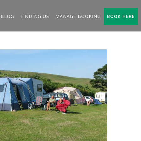
BLOG
FINDING US
MANAGE BOOKING
BOOK HERE