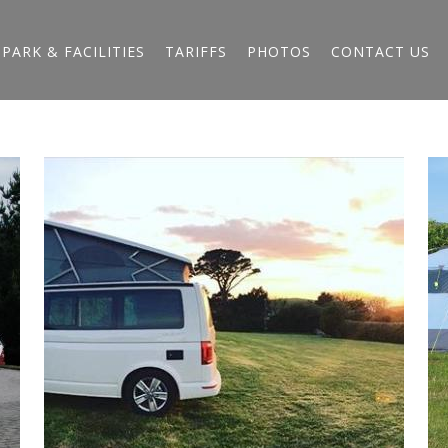
PARK & FACILITIES
TARIFFS
PHOTOS
CONTACT US