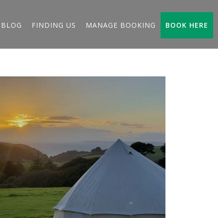
BLOG
FINDING US
MANAGE BOOKING
BOOK HERE