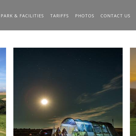
PARK & FACILITIES
TARIFFS
PHOTOS
CONTACT US