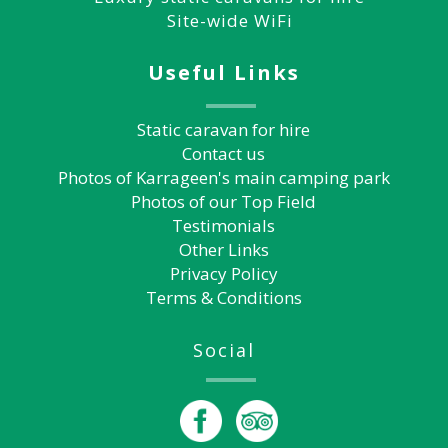
Site-wide WiFi
Useful Links
Static caravan for hire
Contact us
Photos of Karrageen's main camping park
Photos of our Top Field
Testimonials
Other Links
Privacy Policy
Terms & Conditions
Social