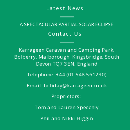
Latest News
A SPECTACULAR PARTIAL SOLAR ECLIPSE
Contact Us
Karrageen Caravan and Camping Park,
Bolberry, Malborough, Kingsbridge, South
Devon TQ7 3EN, England
Telephone: +44 (01 548 561230)
Email: holiday@karrageen.co.uk
Proprietors:
Tom and Lauren Speechly
Phil and Nikki Higgin