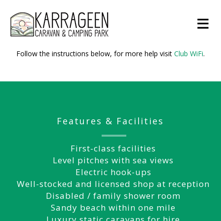
≡
Follow the instructions below, for more help visit
Club WiFi
.
Features & Facilities
First-class facilities
Level pitches with sea views
Electric hook-ups
Well-stocked and licensed shop at reception
Disabled / family shower room
Sandy beach within one mile
Luxury static caravans for hire